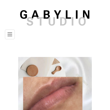
GABYLIN
STUDIO